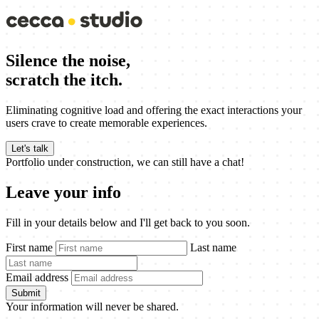
Silence the noise,
scratch the itch.
Eliminating cognitive load and offering the exact interactions your
users crave to create memorable experiences.
Let's talk
Portfolio under construction, we can still have a chat!
Leave your info
Fill in your details below and I'll get back to you soon.
First name
Last name
Email address
Submit
Your information will never be shared.